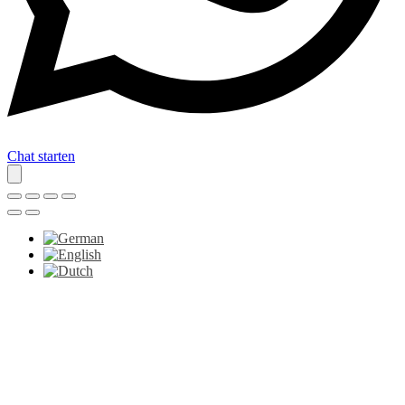
Chat starten