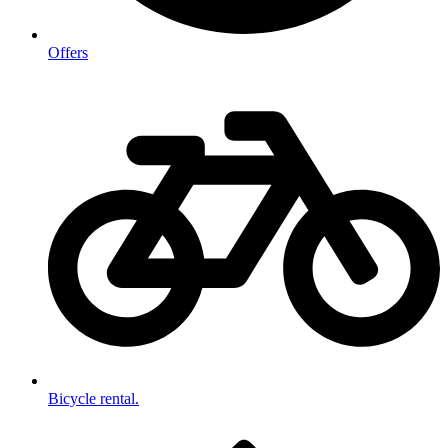
Offers
Bicycle rental.