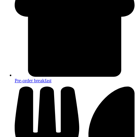
Pre-order breakfast