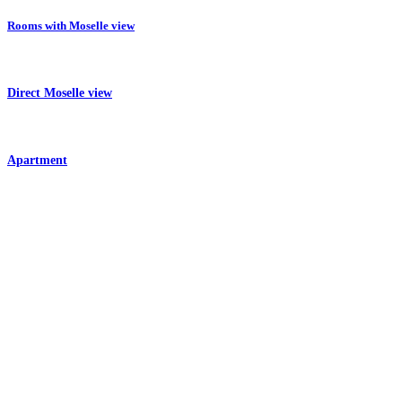
Rooms with Moselle view
Direct Moselle view
Apartment