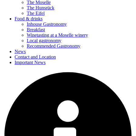
The Moselle
The Hunsrück
The Eifel
Food & drinks
Inhouse Gastronomy
Breakfast
Winetasting at a Moselle winery
Local gastronomy
Recommended Gastronomy
News
Contact and Location
Important News