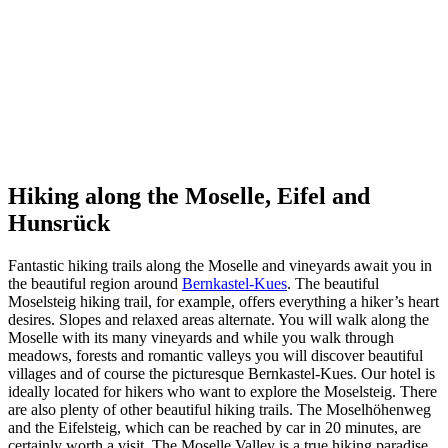
Hiking along the Moselle, Eifel and
Hunsrück
Fantastic hiking trails along the Moselle and vineyards await you in
the beautiful region around
Bernkastel-Kues
. The beautiful
Moselsteig hiking trail, for example, offers everything a hiker’s heart
desires. Slopes and relaxed areas alternate. You will walk along the
Moselle with its many vineyards and while you walk through
meadows, forests and romantic valleys you will discover beautiful
villages and of course the picturesque Bernkastel-Kues. Our hotel is
ideally located for hikers who want to explore the Moselsteig. There
are also plenty of other beautiful hiking trails. The Moselhöhenweg
and the Eifelsteig, which can be reached by car in 20 minutes, are
certainly worth a visit. The Moselle Valley is a true hiking paradise