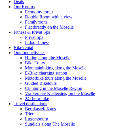
Deals
Our Rooms
Economy room
Double Room with a view
Familyroom
Flat directly on the Moselle
Fitness & Privat Spa
Privat Spa
Indoor fitness
Bike rental
Outdoor activities
Hiking along the Moselle
Bike Tours
Mountainbiking along the Moselle
E-Bike charging station
Motorbike tours along the Moselle
Guided Biketours
Climbing in the Moselle Region
Via Ferrata/ Klettersteig on the Moselle
24- hour hike
Travel destinations
Bernkastel- Kues
Trier
Luxembourg
Sundials along The Moselle