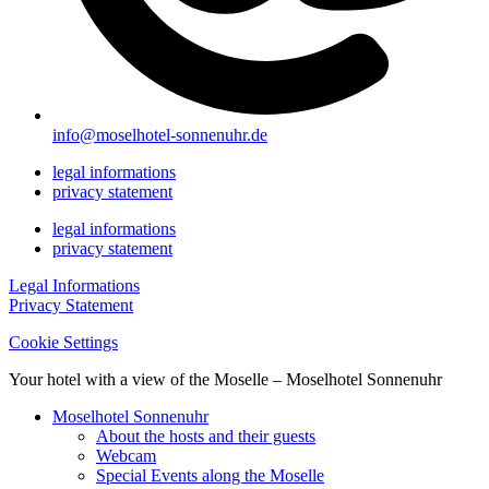
info@moselhotel-sonnenuhr.de
legal informations
privacy statement
legal informations
privacy statement
Legal Informations
Privacy Statement
Cookie Settings
Your hotel with a view of the Moselle – Moselhotel Sonnenuhr
Moselhotel Sonnenuhr
About the hosts and their guests
Webcam
Special Events along the Moselle