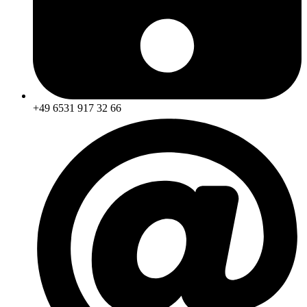
+49 6531 917 32 66