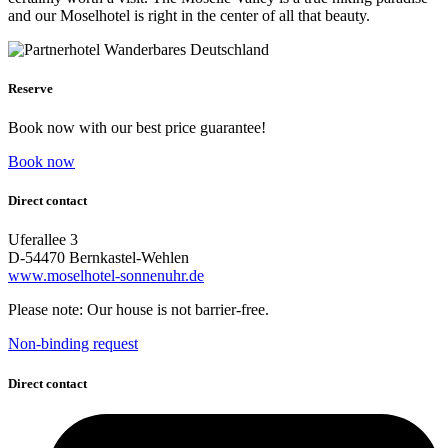
and our Moselhotel is right in the center of all that beauty.
Reserve
Book now with our best price guarantee!
Book now
Direct contact
Uferallee 3
D-54470 Bernkastel-Wehlen
www.moselhotel-sonnenuhr.de
Please note: Our house is not barrier-free.
Non-binding request
Direct contact