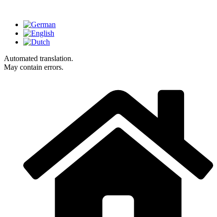
Automated translation.
May contain errors.