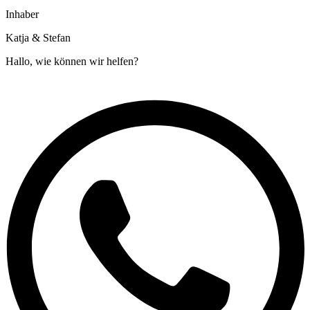
Inhaber
Katja & Stefan
Hallo, wie können wir helfen?