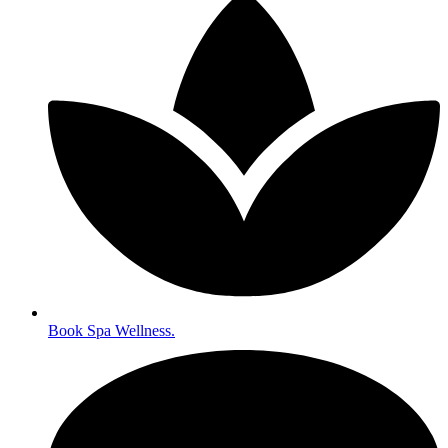
Book Spa Wellness.