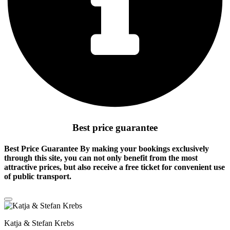
Best price guarantee
Best Price Guarantee By making your bookings exclusively
through this site, you can not only benefit from the
most
attractive prices
, but also receive a free ticket for convenient use
of public transport.
Katja & Stefan Krebs