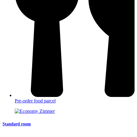
Pre-order food parcel
Standard room