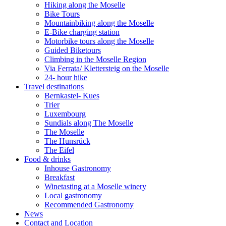
Hiking along the Moselle
Bike Tours
Mountainbiking along the Moselle
E-Bike charging station
Motorbike tours along the Moselle
Guided Biketours
Climbing in the Moselle Region
Via Ferrata/ Klettersteig on the Moselle
24- hour hike
Travel destinations
Bernkastel- Kues
Trier
Luxembourg
Sundials along The Moselle
The Moselle
The Hunsrück
The Eifel
Food & drinks
Inhouse Gastronomy
Breakfast
Winetasting at a Moselle winery
Local gastronomy
Recommended Gastronomy
News
Contact and Location