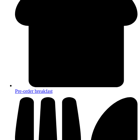
Pre-order breakfast