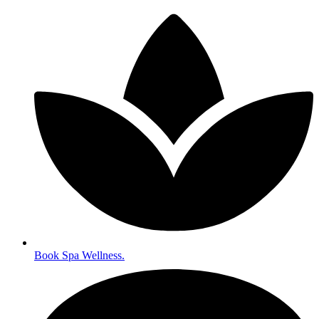
Book Spa Wellness.