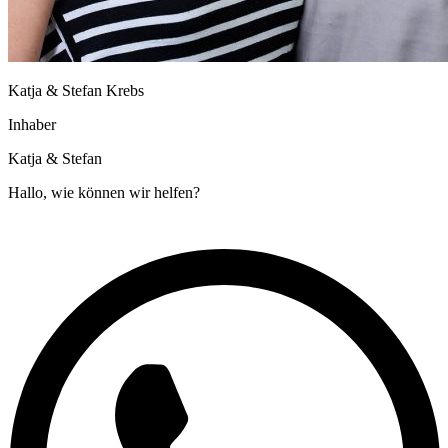
Katja & Stefan Krebs
Inhaber
Katja & Stefan
Hallo, wie können wir helfen?