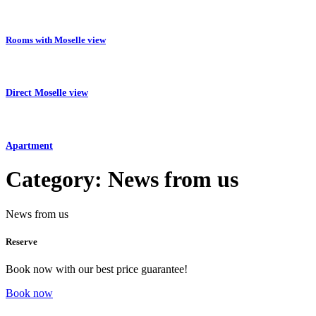
Rooms with Moselle view
Direct Moselle view
Apartment
Category:
News from us
News from us
Reserve
Book now with our best price guarantee!
Book now