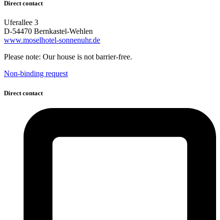
Direct contact
Uferallee 3
D-54470 Bernkastel-Wehlen
www.moselhotel-sonnenuhr.de
Please note: Our house is not barrier-free.
Non-binding request
Direct contact