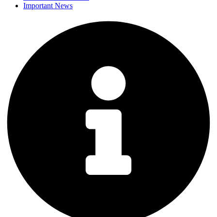
Important News