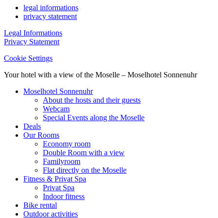
legal informations
privacy statement
Legal Informations
Privacy Statement
Cookie Settings
Your hotel with a view of the Moselle – Moselhotel Sonnenuhr
Moselhotel Sonnenuhr
About the hosts and their guests
Webcam
Special Events along the Moselle
Deals
Our Rooms
Economy room
Double Room with a view
Familyroom
Flat directly on the Moselle
Fitness & Privat Spa
Privat Spa
Indoor fitness
Bike rental
Outdoor activities