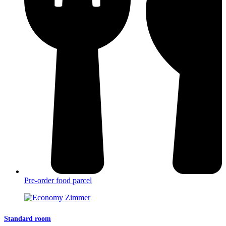
Pre-order food parcel
Standard room