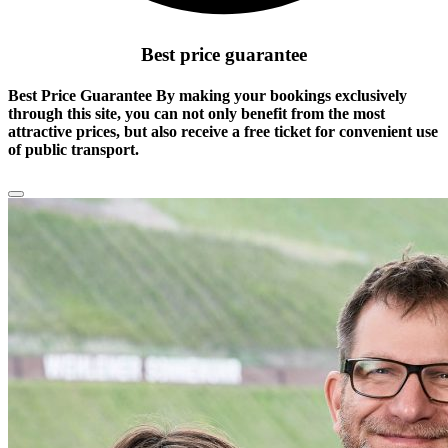
Best price guarantee
Best Price Guarantee By making your bookings exclusively
through this site, you can not only benefit from the
most
attractive prices
, but also receive a free ticket for convenient use
of public transport.