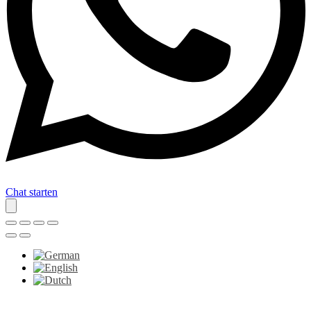
Chat starten