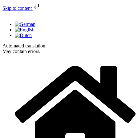
Skip to content
Automated translation.
May contain errors.