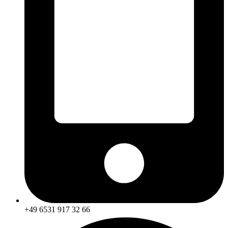
+49 6531 917 32 66