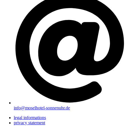
info@moselhotel-sonnenuhr.de
legal informations
privacy statement