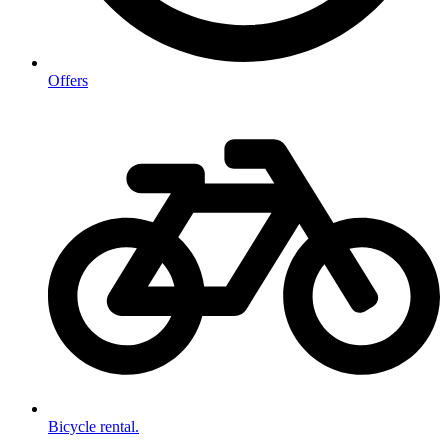
Offers
Bicycle rental.