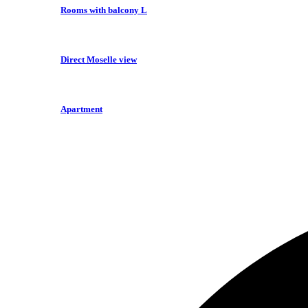
Rooms with balcony L
Direct Moselle view
Apartment