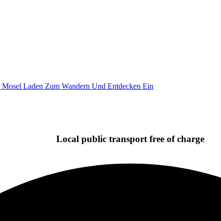
Local public transport free of charge