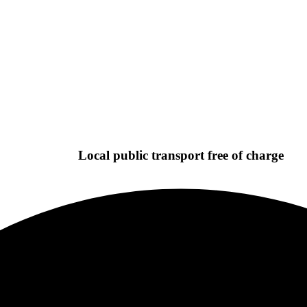
Local public transport free of charge