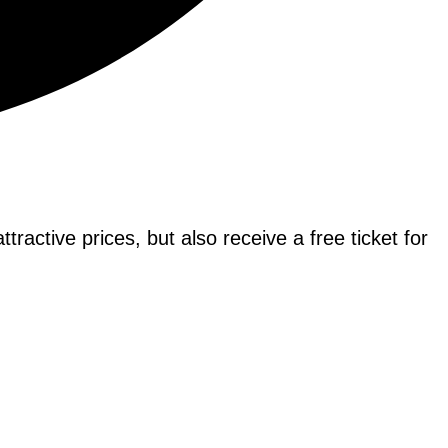
tractive prices, but also receive a free ticket for