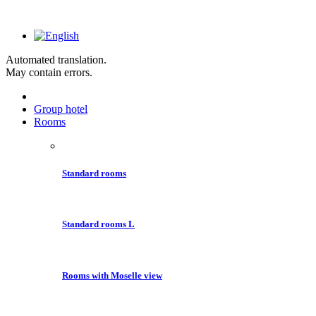
Automated translation.
May contain errors.
Group hotel
Rooms
Standard rooms
Standard rooms L
Rooms with Moselle view