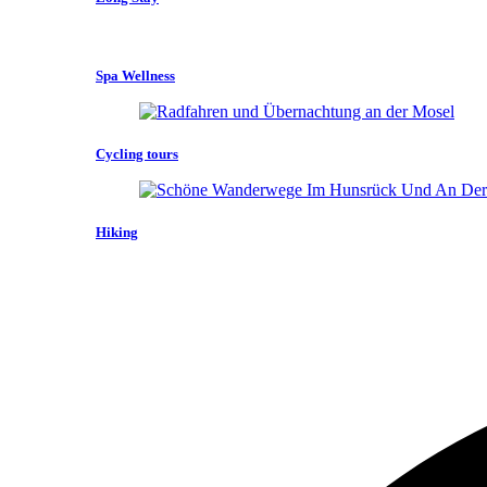
Spa Wellness
Cycling tours
Hiking