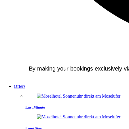
By making your bookings exclusively via 
Offers
Last Minute
Long Stay