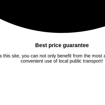
Best price guarantee
this site, you can not only benefit from the most at
convenient use of local public transport!