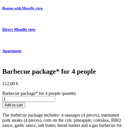
Rooms with Moselle view
Direct Moselle view
Apartment
Barbecue package* for 4 people
112,00
€
Barbecue package* for 4 people quantity
Add to cart
The barbecue package includes: 4 sausages (4 pieces), marinated
pork steaks (4 pieces), corn on the cob, pineapple, coleslaw, BBQ
sauce, garlic sauce, salt butter, bread basket and a gas barbecue for