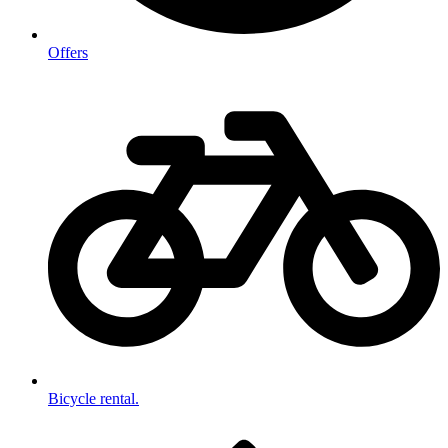
Offers
Bicycle rental.