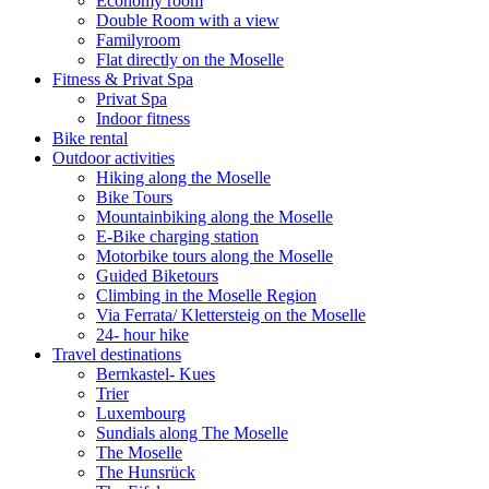
Economy room
Double Room with a view
Familyroom
Flat directly on the Moselle
Fitness & Privat Spa
Privat Spa
Indoor fitness
Bike rental
Outdoor activities
Hiking along the Moselle
Bike Tours
Mountainbiking along the Moselle
E-Bike charging station
Motorbike tours along the Moselle
Guided Biketours
Climbing in the Moselle Region
Via Ferrata/ Klettersteig on the Moselle
24- hour hike
Travel destinations
Bernkastel- Kues
Trier
Luxembourg
Sundials along The Moselle
The Moselle
The Hunsrück