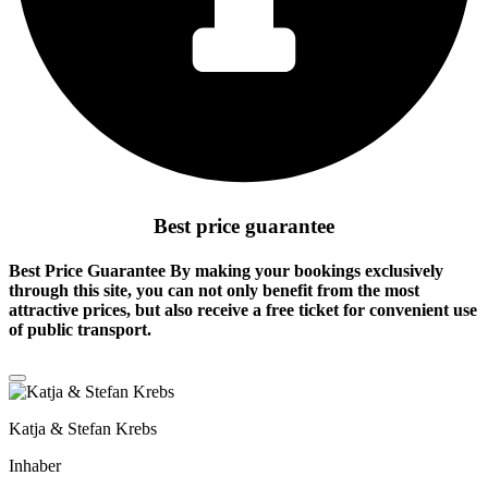
Best price guarantee
Best Price Guarantee By making your bookings exclusively
through this site, you can not only benefit from the
most
attractive prices
, but also receive a free ticket for convenient use
of public transport.
Katja & Stefan Krebs
Inhaber