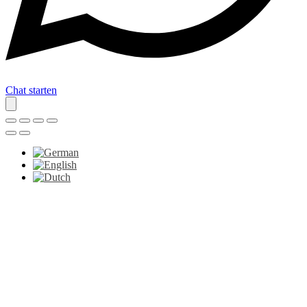
Chat starten