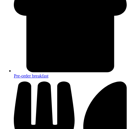
Pre-order breakfast