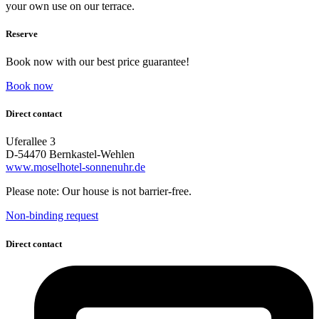
your own use on our terrace.
Reserve
Book now with our best price guarantee!
Book now
Direct contact
Uferallee 3
D-54470 Bernkastel-Wehlen
www.moselhotel-sonnenuhr.de
Please note: Our house is not barrier-free.
Non-binding request
Direct contact