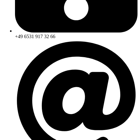
+49 6531 917 32 66