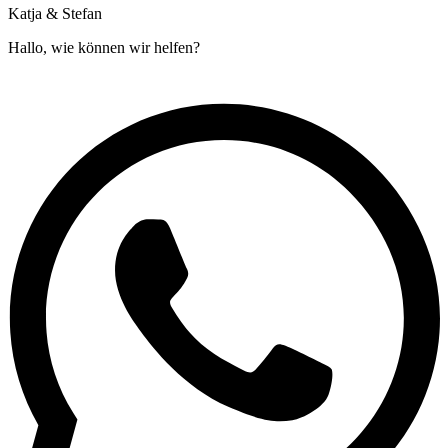
Katja & Stefan
Hallo, wie können wir helfen?