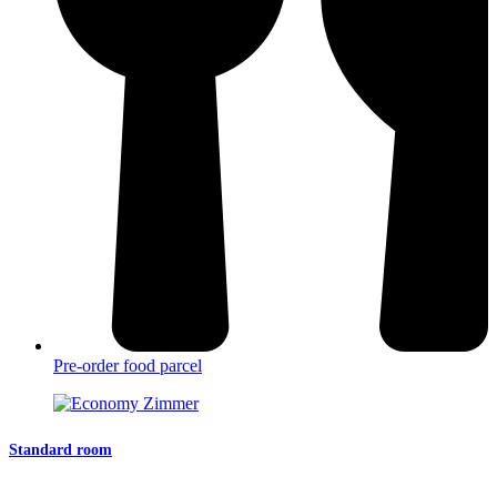
Pre-order food parcel
Standard room