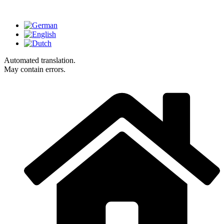
Automated translation.
May contain errors.