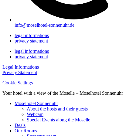
info@moselhotel-sonnenuhr.de
legal informations
privacy statement
legal informations
privacy statement
Legal Informations
Privacy Statement
Cookie Settings
Your hotel with a view of the Moselle – Moselhotel Sonnenuhr
Moselhotel Sonnenuhr
About the hosts and their guests
Webcam
Special Events along the Moselle
Deals
Our Rooms