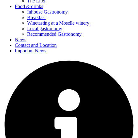
The Eifel
Food & drinks
Inhouse Gastronomy
Breakfast
Winetasting at a Moselle winery
Local gastronomy
Recommended Gastronomy
News
Contact and Location
Important News