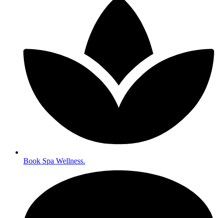
Book Spa Wellness.